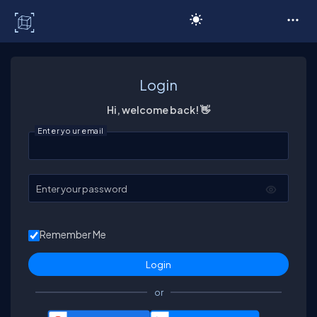
C# Corner
Login
Hi, welcome back! 👋
Enter your email
Enter your password
Remember Me
or