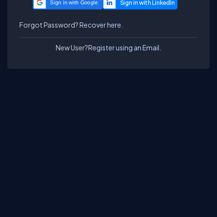
Sign in with Google
Forgot Password?
Recover here.
New User?
Register using an Email.