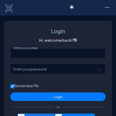
C# Corner
Login
Hi, welcome back! 👋
Enter your email
Enter your password
Remember Me
or