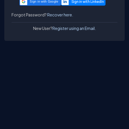
Sign in with Google
Forgot Password?
Recover here.
New User?
Register using an Email.