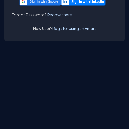
Sign in with Google
Forgot Password?
Recover here.
New User?
Register using an Email.