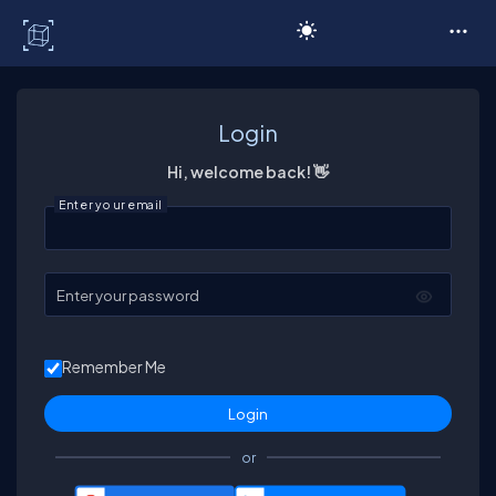
C# Corner
Login
Hi, welcome back! 👋
Enter your email
Enter your password
Remember Me
or