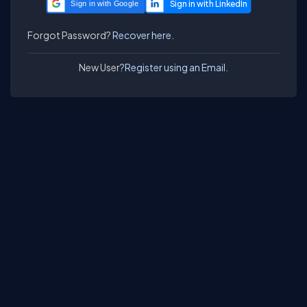
Sign in with Google
Forgot Password?
Recover here.
New User?
Register using an Email.