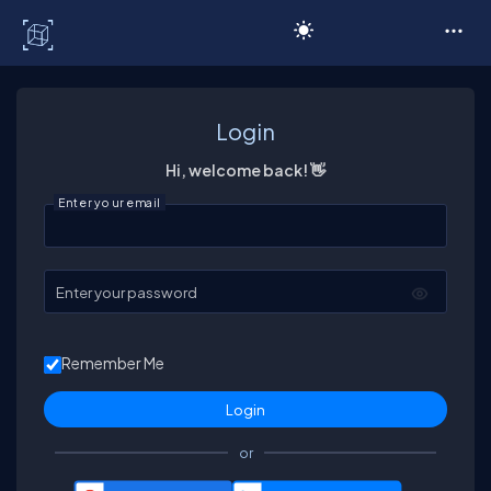
C# Corner
Login
Hi, welcome back! 👋
Enter your email
Enter your password
Remember Me
or