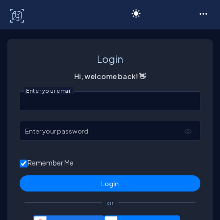
C# Corner
Login
Hi, welcome back! 👋
Enter your email
Enter your password
Remember Me
or