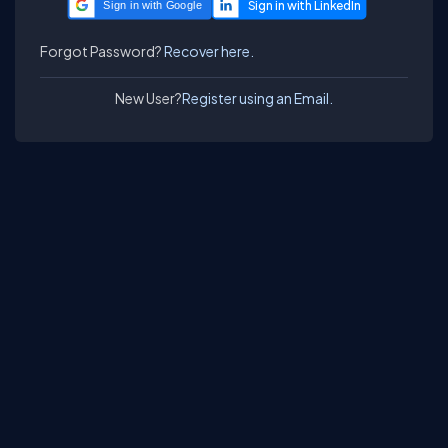
Sign in with Google
Forgot Password?
Recover here.
New User?
Register using an Email.