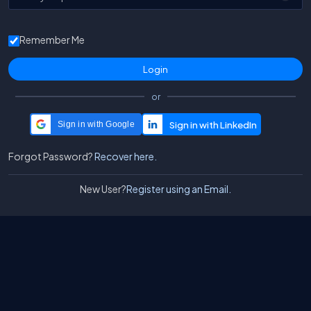
Remember Me
or
Sign in with Google
Forgot Password?
Recover here.
New User?
Register using an Email.