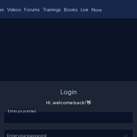
ws
Videos
Forums
Trainings
Books
Live
More
Login
Hi, welcome back! 👋
Enter your email
Enter your password