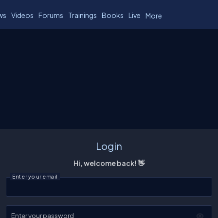
ws
Videos
Forums
Trainings
Books
Live
More
Login
Hi, welcome back! 👋
Enter your email
Enter your password