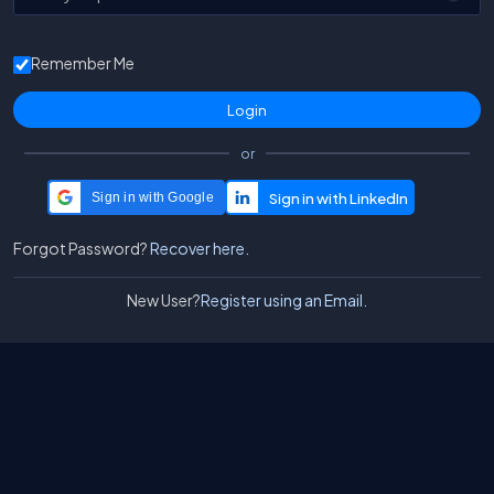
Remember Me
or
Sign in with Google
Forgot Password?
Recover here.
New User?
Register using an Email.