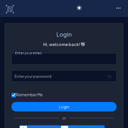
C# Corner
Login
Hi, welcome back! 👋
Enter your email
Enter your password
Remember Me
or