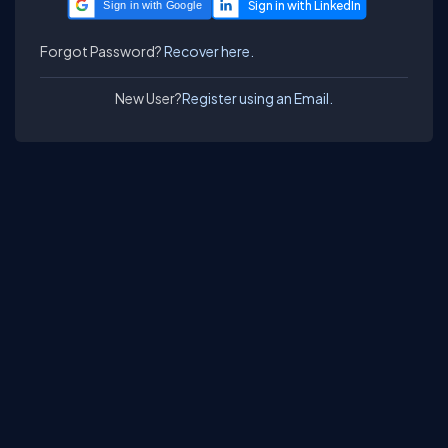
Sign in with Google
Forgot Password?
Recover here.
New User?
Register using an Email.