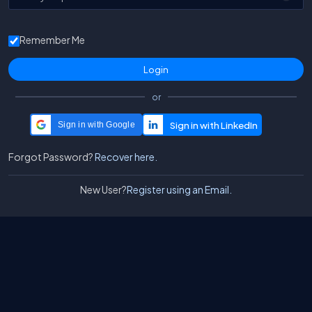
Remember Me
or
Sign in with Google
Forgot Password?
Recover here.
New User?
Register using an Email.