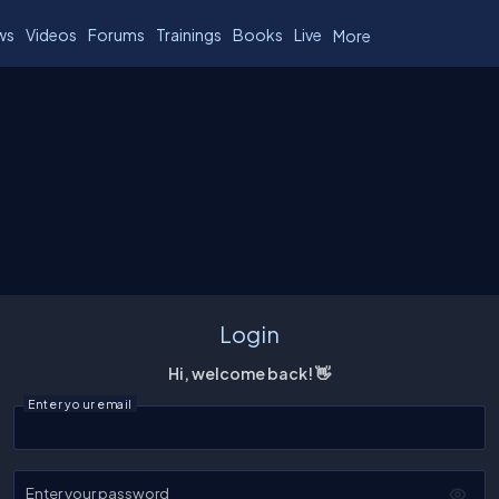
ws
Videos
Forums
Trainings
Books
Live
More
Login
Hi, welcome back! 👋
Enter your email
Enter your password