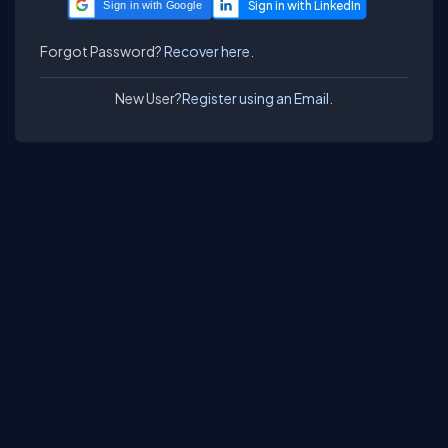
Sign in with Google
Forgot Password?
Recover here.
New User?
Register using an Email.