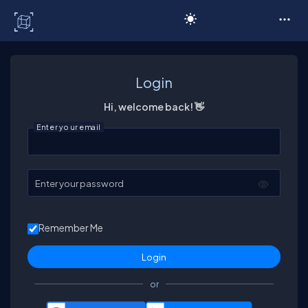
C# Corner
Login
Hi, welcome back! 👋
Enter your email
Enter your password
Remember Me
or