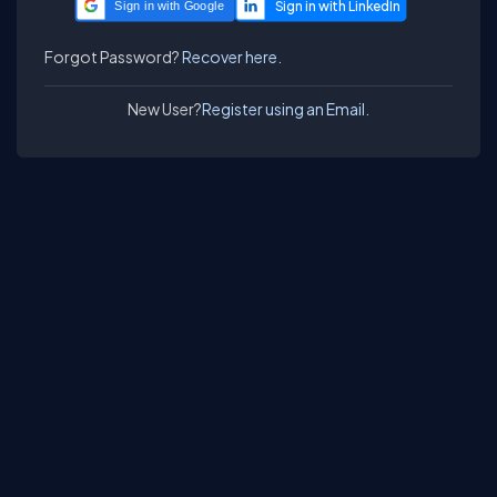
Sign in with Google
Forgot Password?
Recover here.
New User?
Register using an Email.