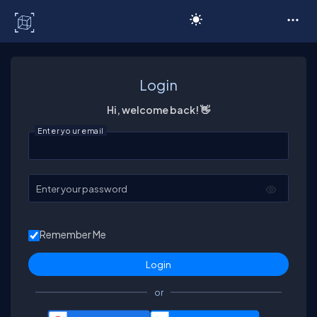
C# Corner
Login
Hi, welcome back! 👋
Enter your email
Enter your password
Remember Me
or