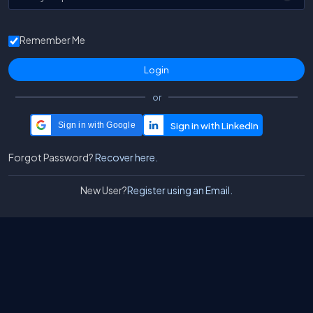
Remember Me
or
Sign in with Google
Forgot Password?
Recover here.
New User?
Register using an Email.