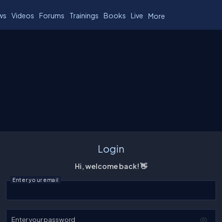
ws
Videos
Forums
Trainings
Books
Live
More
Login
Hi, welcome back! 👋
Enter your email
Enter your password