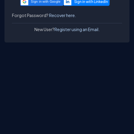
Sign in with Google
Forgot Password?
Recover here.
New User?
Register using an Email.