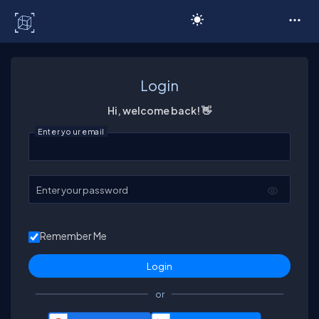
C# Corner
Login
Hi, welcome back! 👋
Enter your email
Enter your password
Remember Me
or