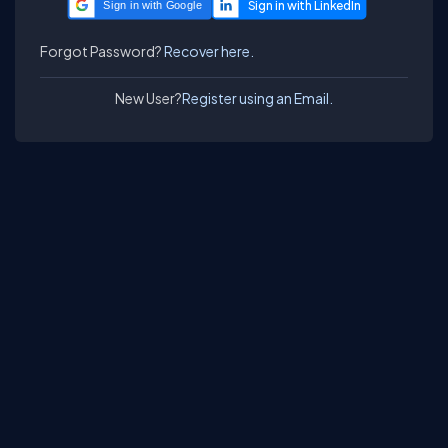
Sign in with Google
Forgot Password?
Recover here.
New User?
Register using an Email.