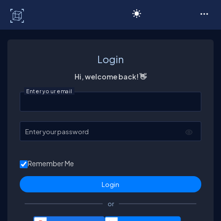
C# Corner
Login
Hi, welcome back! 👋
Enter your email
Enter your password
Remember Me
or