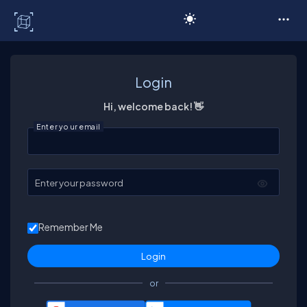
C# Corner
Login
Hi, welcome back! 👋
Enter your email
Enter your password
Remember Me
or