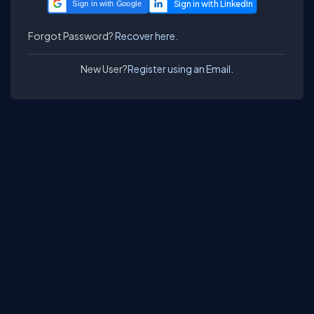
Sign in with Google
Forgot Password?
Recover here.
New User?
Register using an Email.