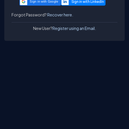
Sign in with Google
Forgot Password?
Recover here.
New User?
Register using an Email.