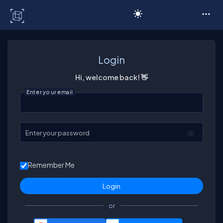
C# Corner
Login
Hi, welcome back! 👋
Enter your email
Enter your password
Remember Me
or