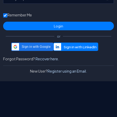
Remember Me
or
Sign in with Google
Forgot Password?
Recover here.
New User?
Register using an Email.