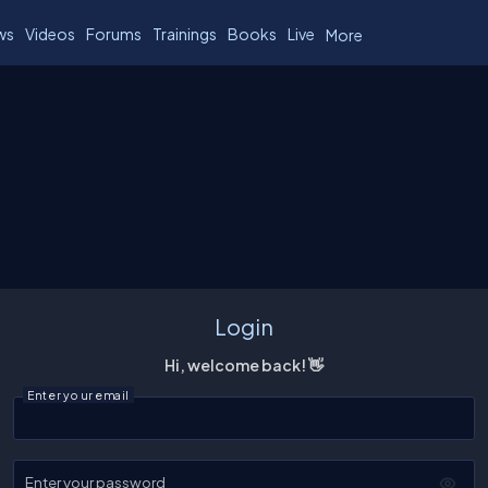
ws
Videos
Forums
Trainings
Books
Live
More
Login
Hi, welcome back! 👋
Enter your email
Enter your password