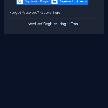
Sign in with Google
Forgot Password?
Recover here.
New User?
Register using an Email.