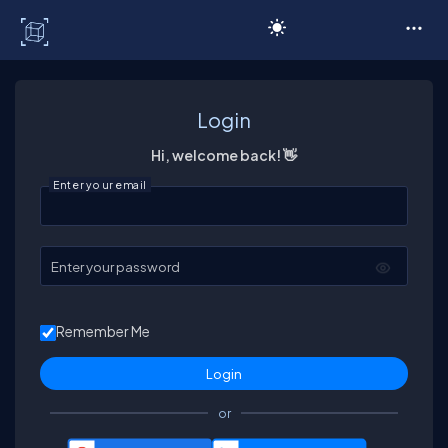
C# Corner
Login
Hi, welcome back! 👋
Enter your email
Enter your password
Remember Me
or