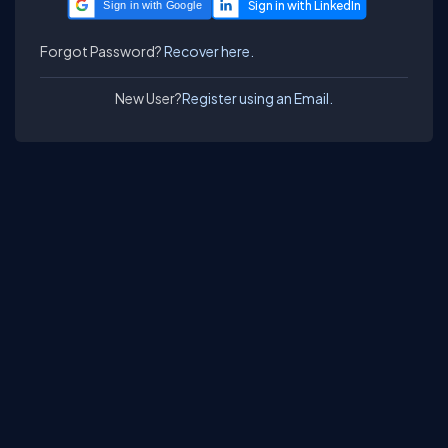
Sign in with Google
Forgot Password?
Recover here.
New User?
Register using an Email.