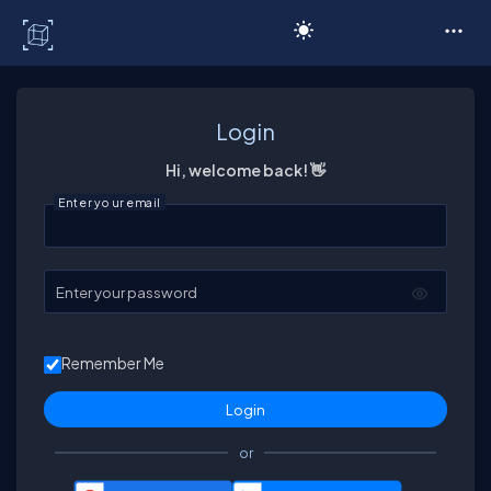
C# Corner
Login
Hi, welcome back! 👋
Enter your email
Enter your password
Remember Me
or