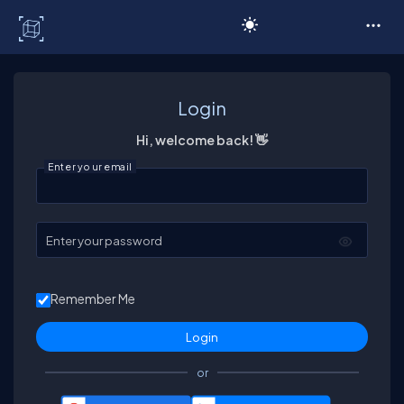
C# Corner
Login
Hi, welcome back! 👋
Enter your email
Enter your password
Remember Me
or