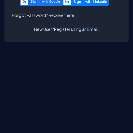
Sign in with Google
Forgot Password?
Recover here.
New User?
Register using an Email.