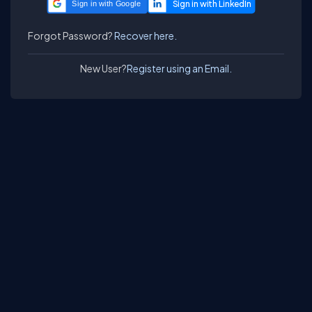
Sign in with Google
Forgot Password?
Recover here.
New User?
Register using an Email.