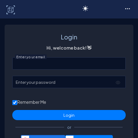
C# Corner
Login
Hi, welcome back! 👋
Enter your email
Enter your password
Remember Me
or