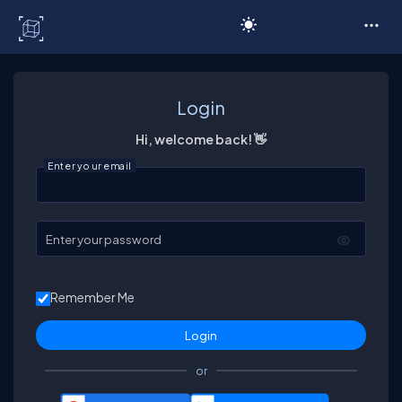
C# Corner
Login
Hi, welcome back! 👋
Enter your email
Enter your password
Remember Me
or