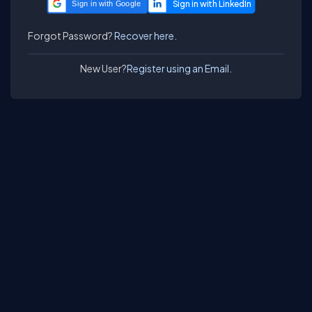
Sign in with Google
Forgot Password?
Recover here.
New User?
Register using an Email.