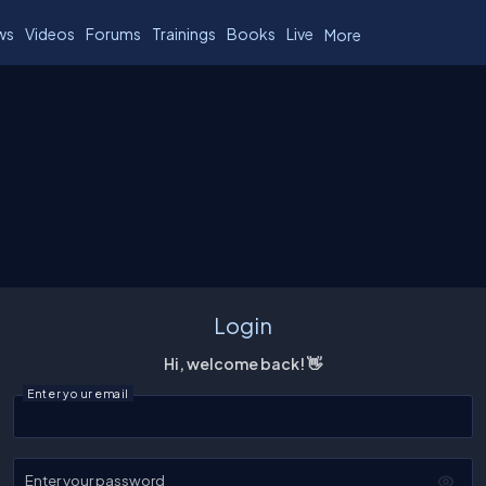
ws
Videos
Forums
Trainings
Books
Live
More
Login
Hi, welcome back! 👋
Enter your email
Enter your password