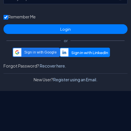
Remember Me
or
Sign in with Google
Forgot Password?
Recover here.
New User?
Register using an Email.