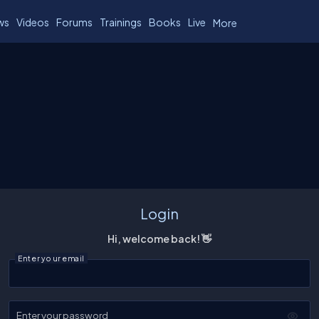
ws
Videos
Forums
Trainings
Books
Live
More
Login
Hi, welcome back! 👋
Enter your email
Enter your password