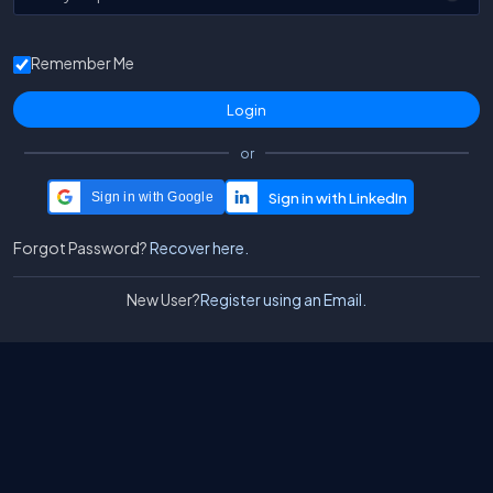
Remember Me
or
Sign in with Google
Forgot Password?
Recover here.
New User?
Register using an Email.