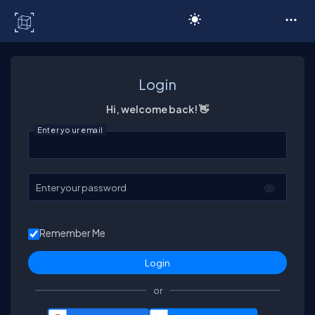
C# Corner
Login
Hi, welcome back! 👋
Enter your email
Enter your password
Remember Me
or