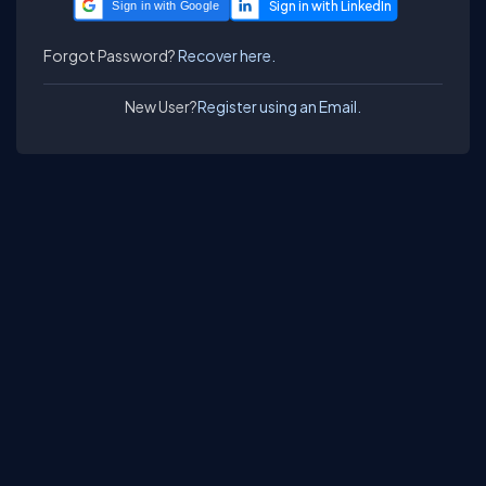
Sign in with Google
Forgot Password?
Recover here.
New User?
Register using an Email.