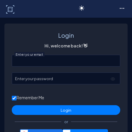
C# Corner
Login
Hi, welcome back! 👋
Enter your email
Enter your password
Remember Me
or