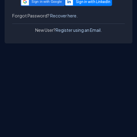
Sign in with Google
Forgot Password?
Recover here.
New User?
Register using an Email.