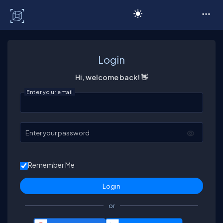
C# Corner
Login
Hi, welcome back! 👋
Enter your email
Enter your password
Remember Me
or