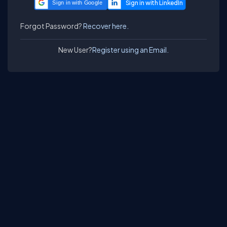
Sign in with Google
Forgot Password?
Recover here.
New User?
Register using an Email.