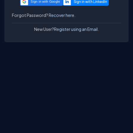
Sign in with Google
Forgot Password?
Recover here.
New User?
Register using an Email.