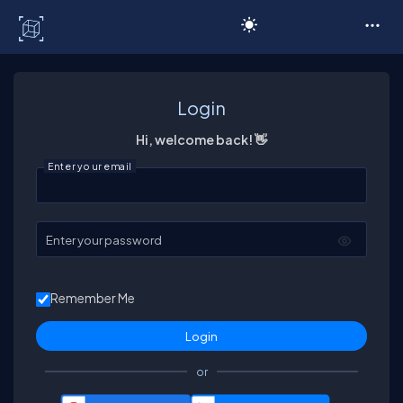
C# Corner
Login
Hi, welcome back! 👋
Enter your email
Enter your password
Remember Me
or