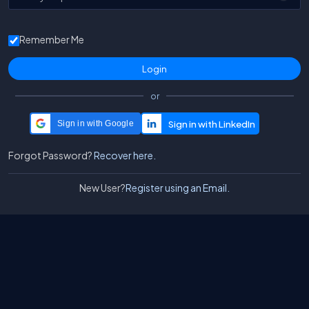
Remember Me
or
Sign in with Google
Forgot Password?
Recover here.
New User?
Register using an Email.