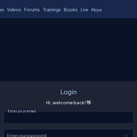
ws
Videos
Forums
Trainings
Books
Live
More
Login
Hi, welcome back! 👋
Enter your email
Enter your password