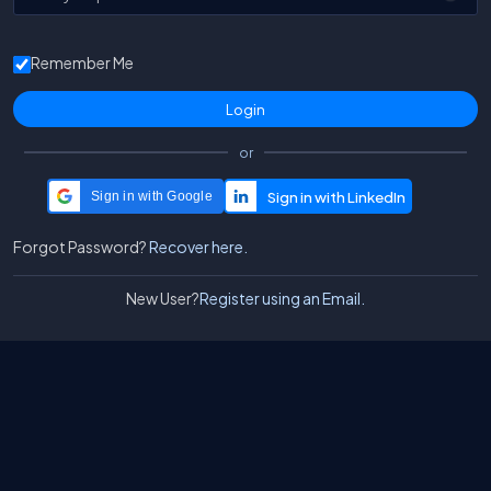
Remember Me
or
Sign in with Google
Forgot Password?
Recover here.
New User?
Register using an Email.