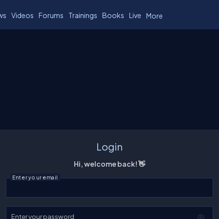
ws
Videos
Forums
Trainings
Books
Live
More
Login
Hi, welcome back! 👋
Enter your email
Enter your password