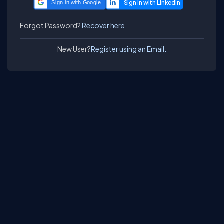
Sign in with Google
Forgot Password?
Recover here.
New User?
Register using an Email.