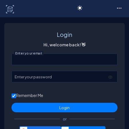
C# Corner
Login
Hi, welcome back! 👋
Enter your email
Enter your password
Remember Me
or