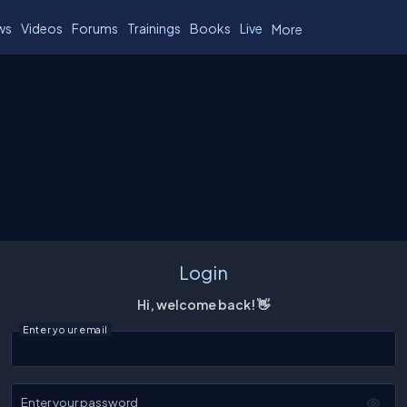
ws
Videos
Forums
Trainings
Books
Live
More
Login
Hi, welcome back! 👋
Enter your email
Enter your password