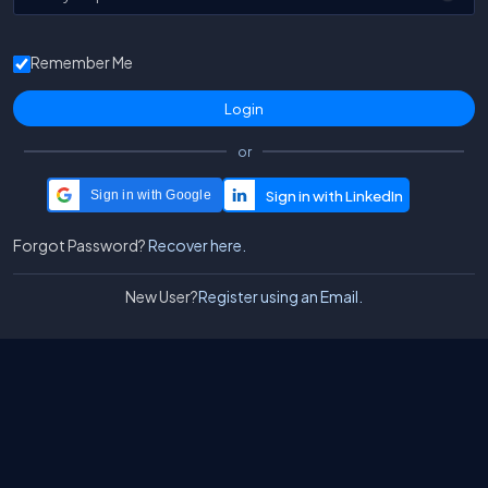
Remember Me
or
Sign in with Google
Forgot Password?
Recover here.
New User?
Register using an Email.