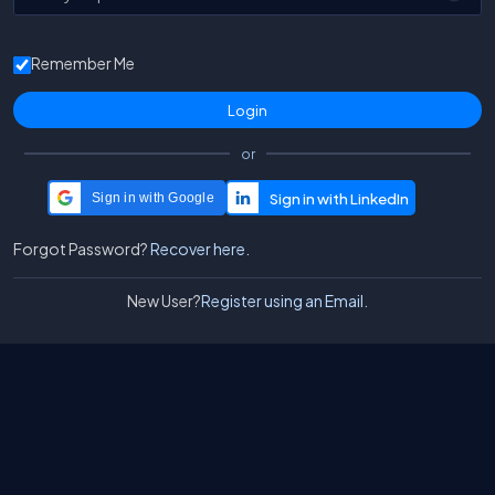
Remember Me
or
Sign in with Google
Forgot Password?
Recover here.
New User?
Register using an Email.