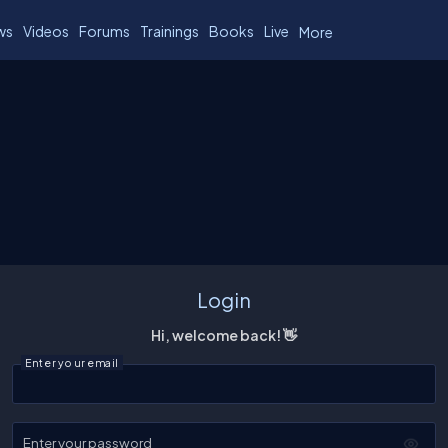
ws
Videos
Forums
Trainings
Books
Live
More
Login
Hi, welcome back! 👋
Enter your email
Enter your password