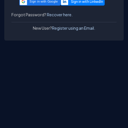
Sign in with Google
Forgot Password?
Recover here.
New User?
Register using an Email.