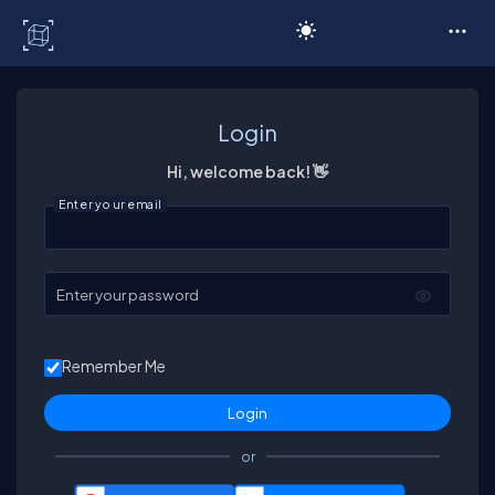
C# Corner
Login
Hi, welcome back! 👋
Enter your email
Enter your password
Remember Me
or