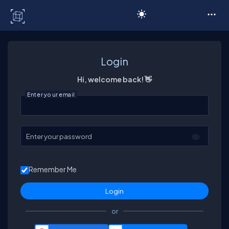
C# Corner
Login
Hi, welcome back! 👋
Enter your email
Enter your password
Remember Me
or