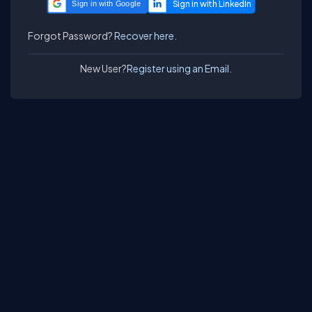
Sign in with Google
Forgot Password?
Recover here.
New User?
Register using an Email.