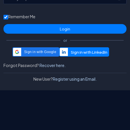
Remember Me
or
Sign in with Google
Forgot Password?
Recover here.
New User?
Register using an Email.