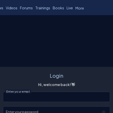
ws
Videos
Forums
Trainings
Books
Live
More
Login
Hi, welcome back! 👋
Enter your email
Enter your password