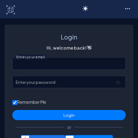
C# Corner
Login
Hi, welcome back! 👋
Enter your email
Enter your password
Remember Me
or