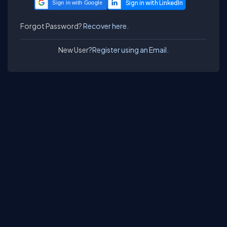
Sign in with Google
Forgot Password?
Recover here.
New User?
Register using an Email.