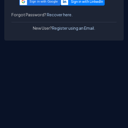
Sign in with Google
Forgot Password?
Recover here.
New User?
Register using an Email.