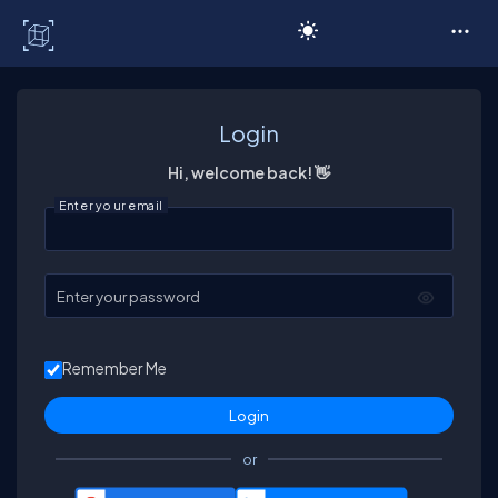
C# Corner
Login
Hi, welcome back! 👋
Enter your email
Enter your password
Remember Me
or