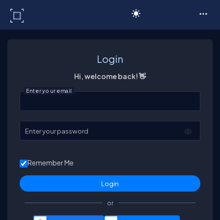
C# Corner
Login
Hi, welcome back! 👋
Enter your email
Enter your password
Remember Me
or