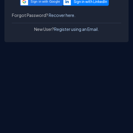
Sign in with Google
Forgot Password?
Recover here.
New User?
Register using an Email.