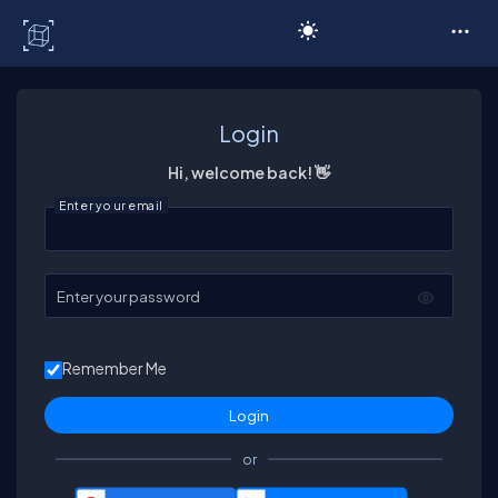
C# Corner
Login
Hi, welcome back! 👋
Enter your email
Enter your password
Remember Me
or