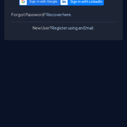
Sign in with Google
Forgot Password?
Recover here.
New User?
Register using an Email.