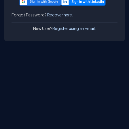
Sign in with Google
Forgot Password?
Recover here.
New User?
Register using an Email.