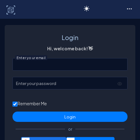
C# Corner
Login
Hi, welcome back! 👋
Enter your email
Enter your password
Remember Me
or