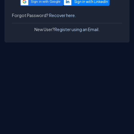
Sign in with Google
Forgot Password?
Recover here.
New User?
Register using an Email.