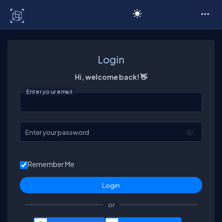
C# Corner
Login
Hi, welcome back! 👋
Enter your email
Enter your password
Remember Me
or