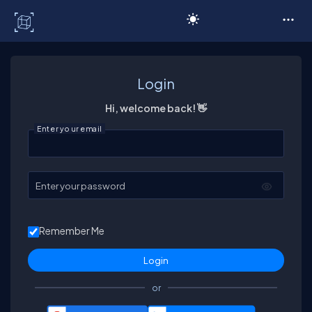
C# Corner
Login
Hi, welcome back! 👋
Enter your email
Enter your password
Remember Me
or