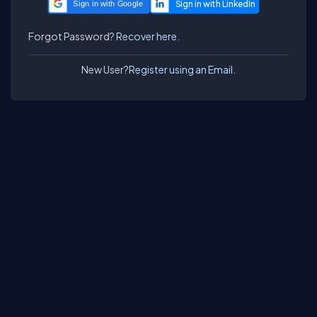
Sign in with Google
Forgot Password?
Recover here.
New User?
Register using an Email.