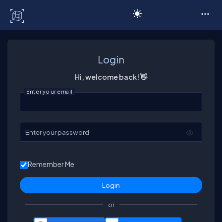
C# Corner
Login
Hi, welcome back! 👋
Enter your email
Enter your password
Remember Me
or