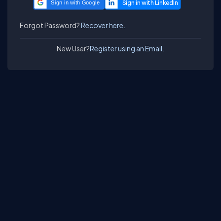
Sign in with Google
Forgot Password?
Recover here.
New User?
Register using an Email.