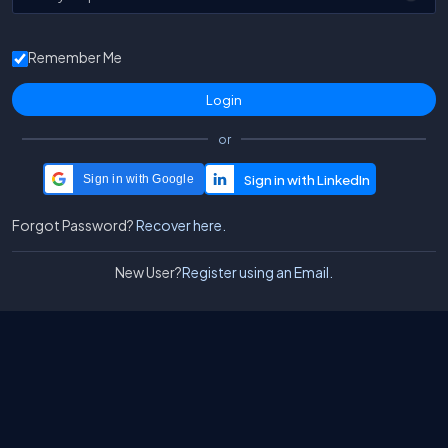
Remember Me
or
Sign in with Google
Forgot Password?
Recover here.
New User?
Register using an Email.