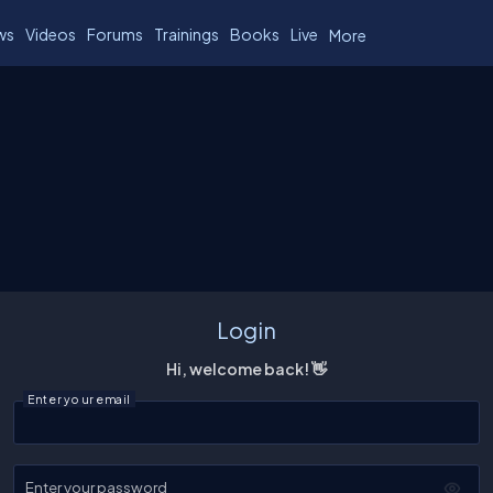
ws
Videos
Forums
Trainings
Books
Live
More
Login
Hi, welcome back! 👋
Enter your email
Enter your password