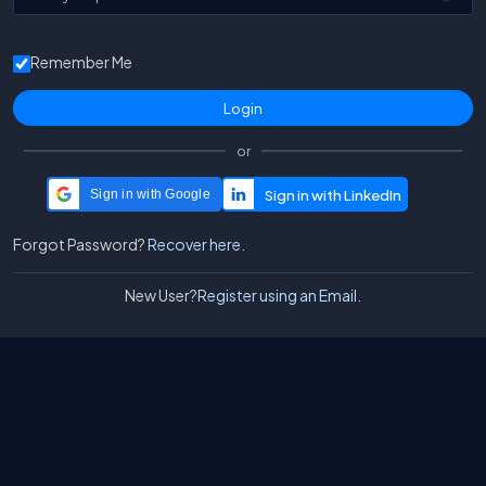
Remember Me
or
Sign in with Google
Forgot Password?
Recover here.
New User?
Register using an Email.