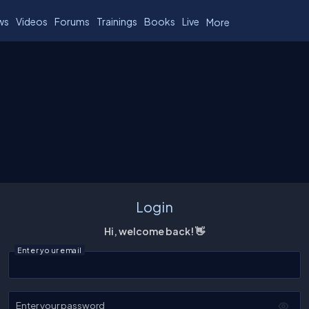
ws
Videos
Forums
Trainings
Books
Live
More
Login
Hi, welcome back! 👋
Enter your email
Enter your password