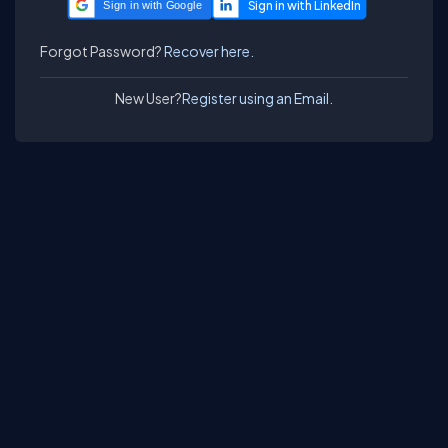
Sign in with Google
Forgot Password?
Recover here.
New User?
Register using an Email.