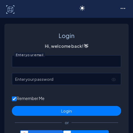
C# Corner
Login
Hi, welcome back! 👋
Enter your email
Enter your password
Remember Me
or