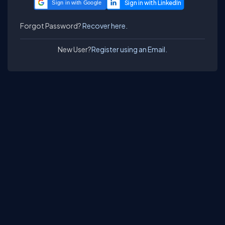
Sign in with Google
Forgot Password?
Recover here.
New User?
Register using an Email.