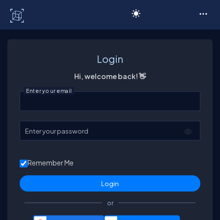
C# Corner
Login
Hi, welcome back! 👋
Enter your email
Enter your password
Remember Me
or