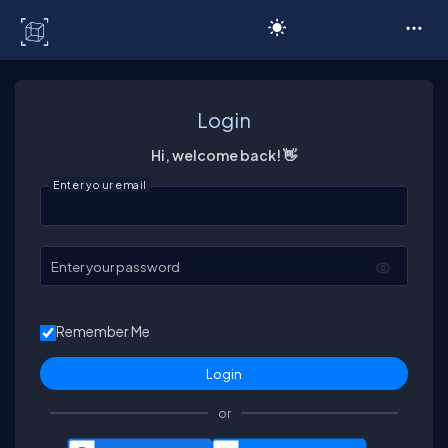
C# Corner
Login
Hi, welcome back! 👋
Enter your email
Enter your password
Remember Me
or