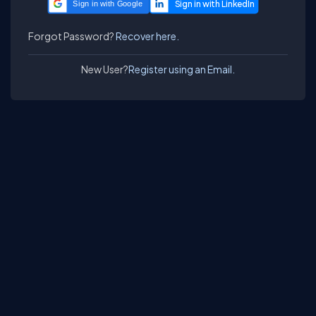
Sign in with Google
Forgot Password?
Recover here.
New User?
Register using an Email.