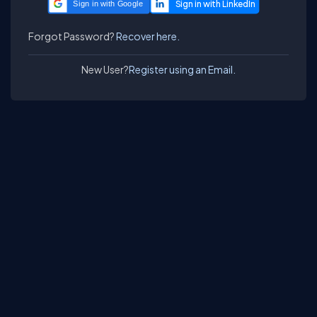
Sign in with Google
Forgot Password?
Recover here.
New User?
Register using an Email.