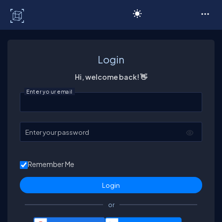
C# Corner
Login
Hi, welcome back! 👋
Enter your email
Enter your password
Remember Me
or